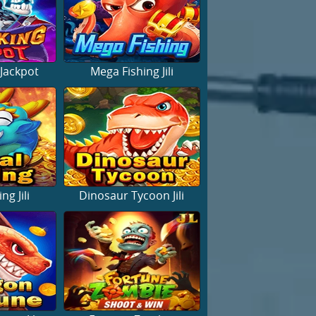
Jackpot
Mega Fishing Jili
ng Jili
Dinosaur Tycoon Jili