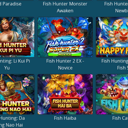
d Paradise
Fish Hunter Monster
Fish Hunter
Awaken
Newb
nting: Li Kui Pi
Fish Hunter 2 EX -
Fish Huntin
Yu
Novice
Fish 
 Hunting: Da
Fish Haiba
Fish Ca
ng Nao Hai