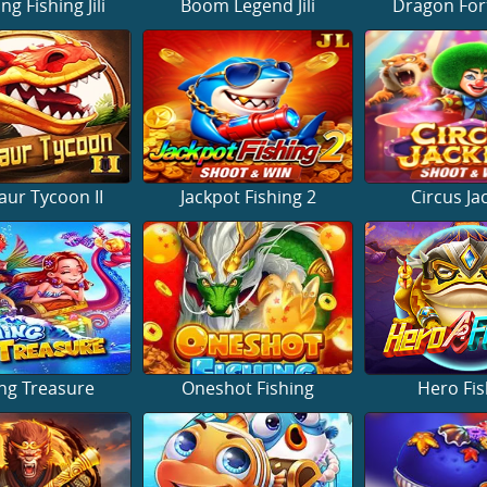
g Fishing Jili
Boom Legend Jili
Dragon Fort
aur Tycoon II
Jackpot Fishing 2
Circus Ja
ing Treasure
Oneshot Fishing
Hero Fis