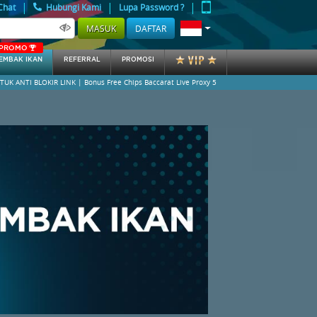
|
|
|
Chat
Hubungi Kami
Lupa Password ?
DAFTAR
PROMO
EMBAK IKAN
REFERRAL
PROMOSI
nus Free Chips Baccarat Live Proxy 500k | Bonus Point Reward Bola88 | Bonus Referral 2