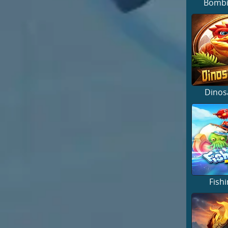
Bombin
Dinos
Fish