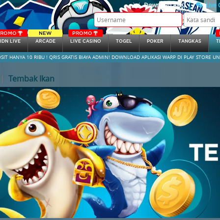
|
Download APK
Live 
PROMO
NEW
PROMO
IDN LIVE
ARCADE
LIVE CASINO
TOGEL
POKER
TANGKAS
T
S GRATIS BIAYA ADMIN! DOWNLOAD APLIKASI WARP DI PLAY STORE UNTUK ANTI BLOKIR LINK | Bo
Tembak Ikan