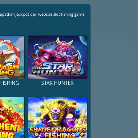
patkan jackpot dari website slot fishing game
FISHING
STAR HUNTER