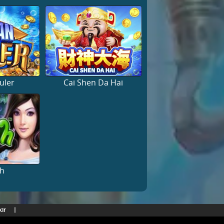
uler
Cai Shen Da Hai
sh
kir
|