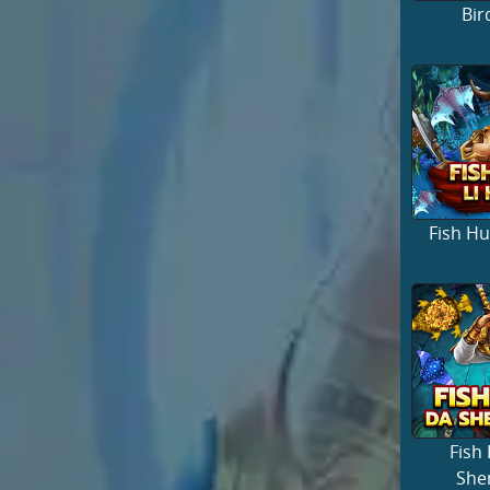
Bir
Fish Hu
Fish
She