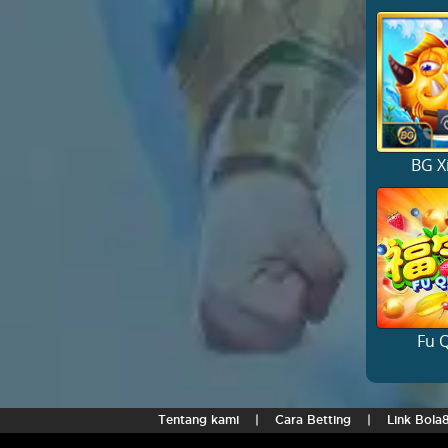
BG X
Fu 
Tentang kami
|
Cara Betting
|
Link Bola