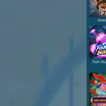
Ones
Fish Hu