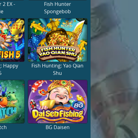
 2 EX -
Fish Hunter
ie
Spongebob
g: Happy
Fish Hunting: Yao Qian
5
Shu
tch
BG Daisen