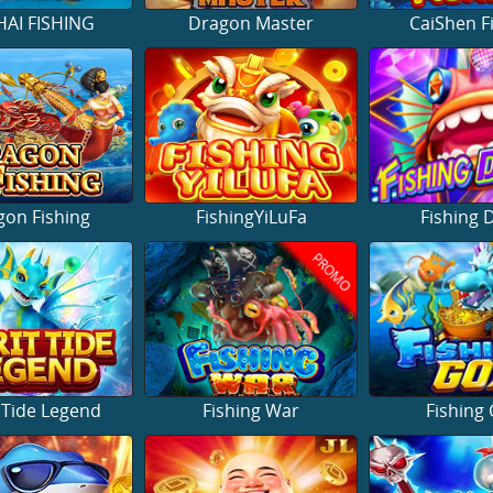
HAI FISHING
Dragon Master
CaiShen F
gon Fishing
FishingYiLuFa
Fishing 
PROMO
t Tide Legend
Fishing War
Fishing