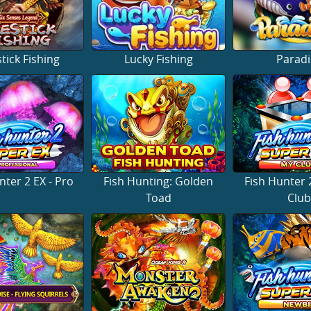
tick Fishing
Lucky Fishing
Paradi
nter 2 EX - Pro
Fish Hunting: Golden
Fish Hunter 
Toad
Clu