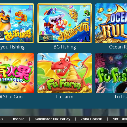
iyou Fishing
BG Fishing
Ocean R
Qi Shui Guo
Fu Farm
Fu Fi
88
|
mobile
|
Kalkulator Mix Parlay
|
Zona Bola88
|
Anti Blo