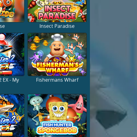
se
Insect Paradise
2 EX - My
Fishermans Wharf
b