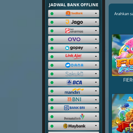
JADWAL BANK OFFLINE
Arahkan sa
FIE