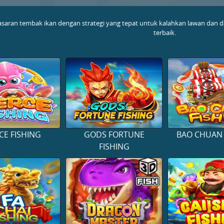
saran tembak ikan dengan strategi yang tepat untuk kalahkan lawan dan da
terbaik.
RCE FISHING
GODS FORTUNE
BAO CHUAN 
FISHING