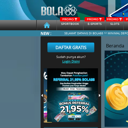
PROMO
PROMO
PROMO
SPORTBOOK
E-SPORTS
SLOTS
NEW :
SELAMAT DATANG DI BOLA88 ^^ MINIMAL DEPOSIT HANYA 10 RIBU ! QRI
Beranda
DAFTAR GRATIS
Sudah punya akun?
Login Disini