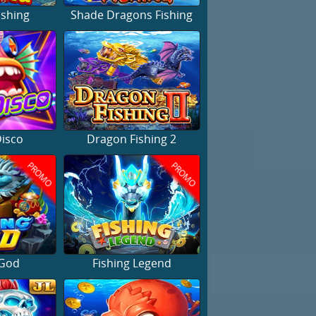
ishing
Shade Dragons Fishing
Disco
Dragon Fishing 2
PROMO
PROMO
 God
Fishing Legend