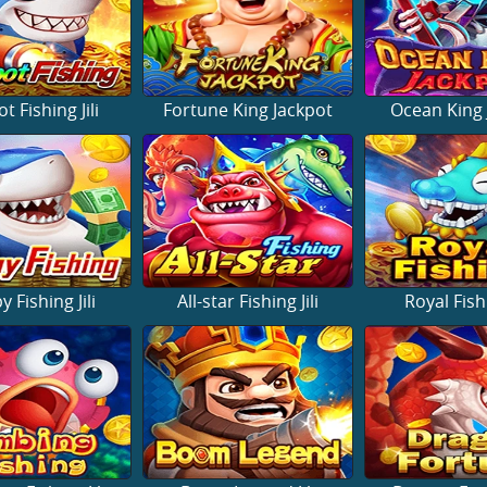
t Fishing Jili
Fortune King Jackpot
Ocean King 
 Fishing Jili
All-star Fishing Jili
Royal Fishi