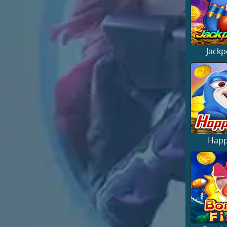
Jackpo
Happy