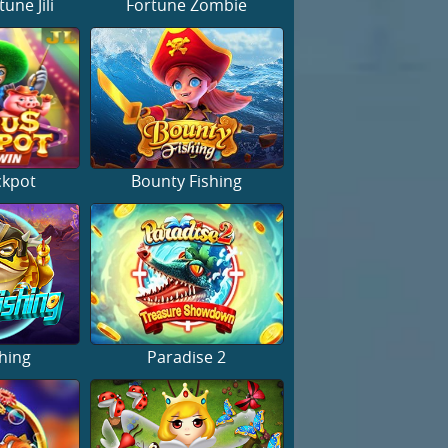
une Jili
Fortune Zombie
ckpot
Bounty Fishing
hing
Paradise 2