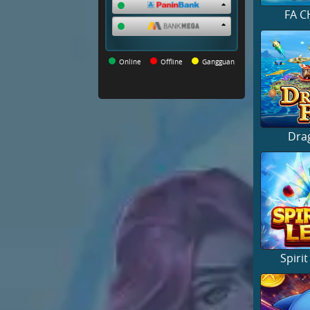
FA C
Online
Offline
Gangguan
Dra
Spiri